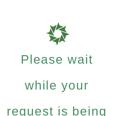
Please wait
while your
request is being