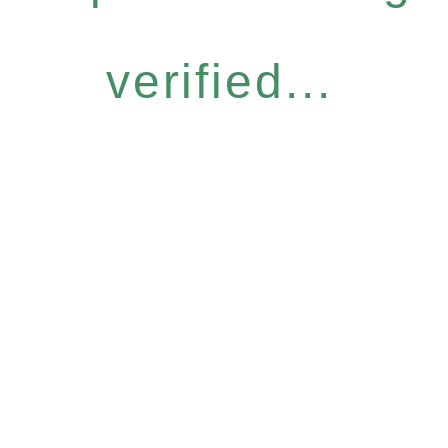
verified...