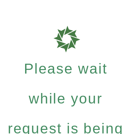
Please wait
while your
request is being