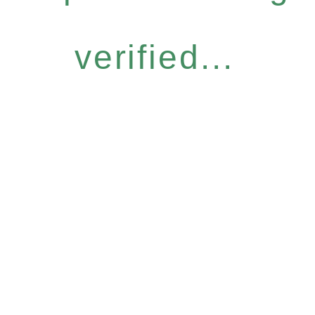
verified...