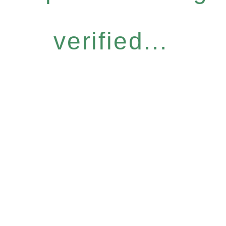
verified...