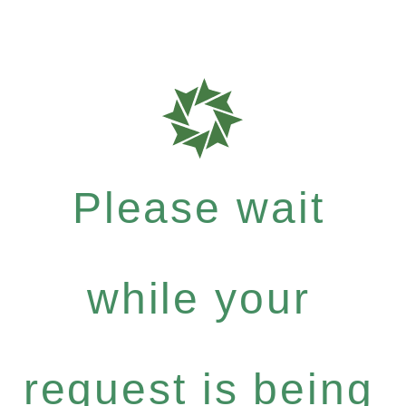
Please wait
while your
request is being