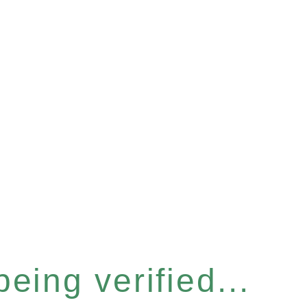
eing verified...