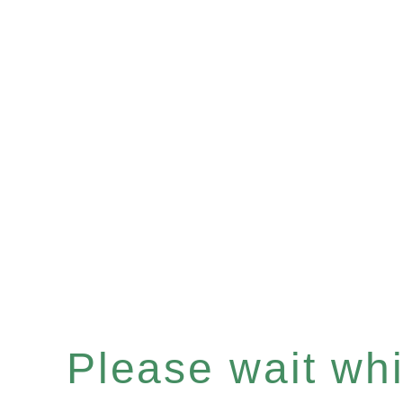
Please wait whil