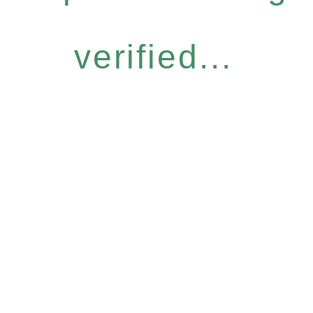
verified...