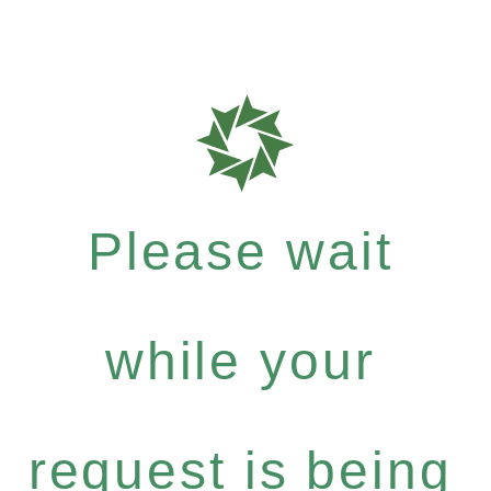
Please wait
while your
request is being